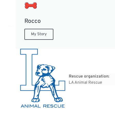
Rocco
My Story
Rescue organization:
LA Animal Rescue