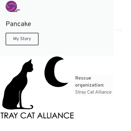
Pancake
N
My Story
Rescue
organization:
Stray Cat Alliance