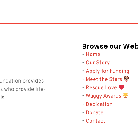
Browse our Web
•
Home
•
Our Story
•
Apply for Funding
•
Meet the Stars
undation provides
•
Rescue Love
s who provide life-
•
Waggy Awards
ls.
•
Dedication
•
Donate
•
Contact