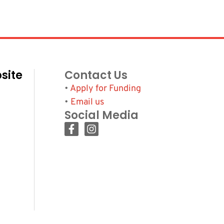
site
Contact Us
•
Apply for Funding
•
Email us
Social Media