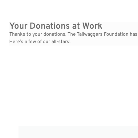
Your Donations at Work
Thanks to your donations, The Tailwaggers Foundation has
Here’s a few of our all-stars!