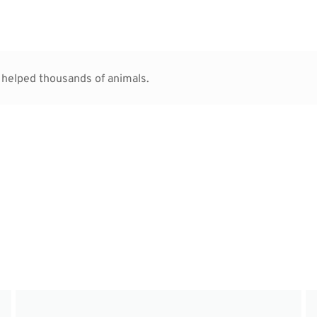
 helped thousands of animals.