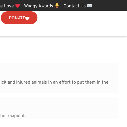
e Love
Waggy Awards
Contact Us
DONATE
N
ick and injured animals in an effort to put them in the
he recipient.