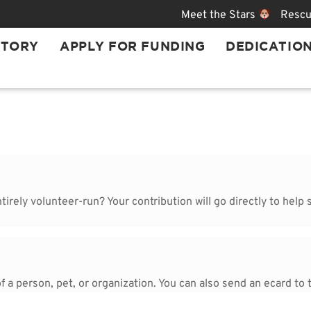
Meet the Stars
Rescu
STORY
APPLY FOR FUNDING
DEDICATIO
rely volunteer-run? Your contribution will go directly to help s
 a person, pet, or organization. You can also send an ecard to t