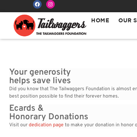
HOME
OUR 
Your generosity
helps save lives
Did you know that The Tailwaggers Foundation is almost enti
best position possible to find their forever homes.
Ecards &
Honorary Donations
Visit our
dedication page
to make your donation in honor of