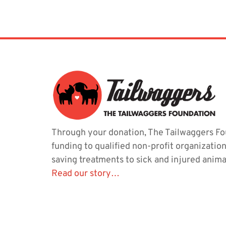
Through your donation, The Tailwaggers Fo
funding to qualified non-profit organization
saving treatments to sick and injured anima
Read our story…