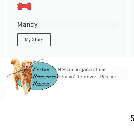
Mandy
My Story
Rescue organization:
Fetchin’ Retrievers Rescue