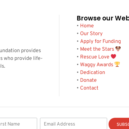
Browse our Web
•
Home
•
Our Story
•
Apply for Funding
•
Meet the Stars
undation provides
•
Rescue Love
s who provide life-
•
Waggy Awards
ls.
•
Dedication
•
Donate
•
Contact