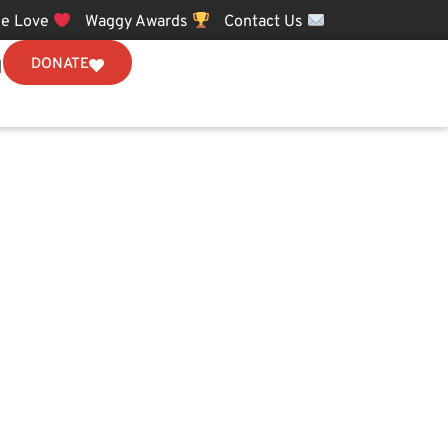
e Love
Waggy Awards
Contact Us
DONATE
N