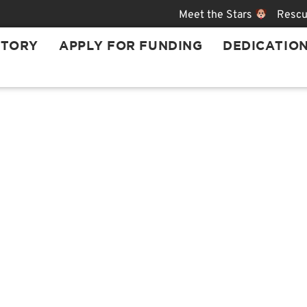
Meet the Stars
Rescu
STORY
APPLY FOR FUNDING
DEDICATIO