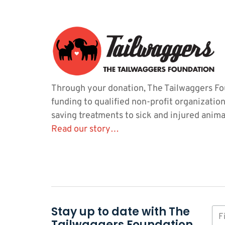
Through your donation, The Tailwaggers Fo
funding to qualified non-profit organization
saving treatments to sick and injured anima
Read our story…
Stay up to date with The
Tailwaggers Foundation