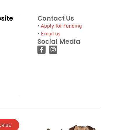
site
Contact Us
•
Apply for Funding
•
Email us
Social Media