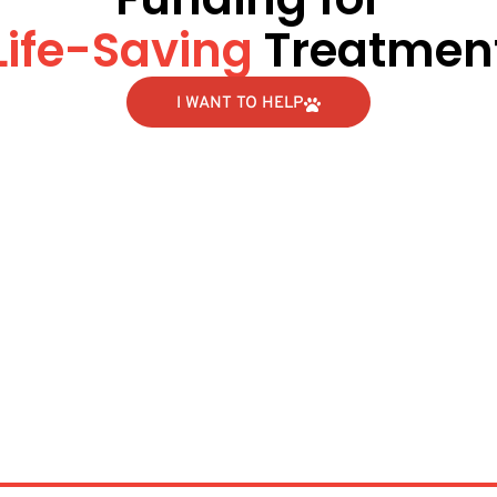
Life-Saving
Treatmen
I WANT TO HELP