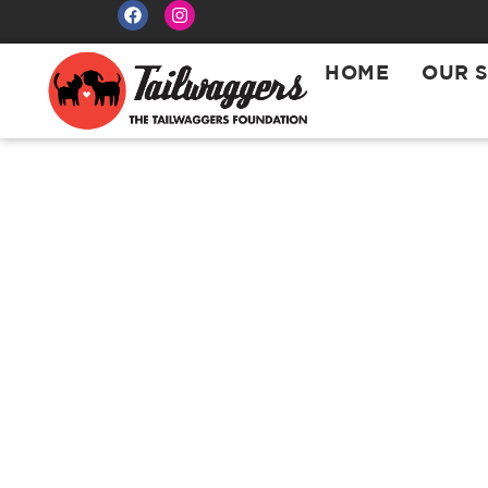
HOME
OUR 