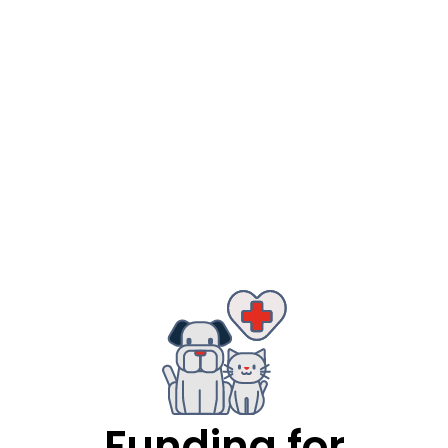
Funding for