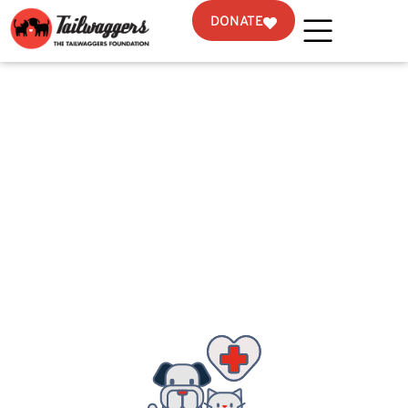
DONATE