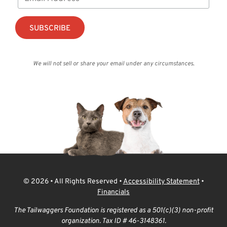
We will not sell or share your email under any circumstances.
© 2026 • All Rights Reserved •
Accessibility Statement
•
Financials
The Tailwaggers Foundation is registered as a 501(c)(3) non-profit
organization. Tax ID # 46-3148361.