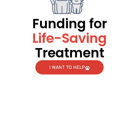
Funding for
Life-Saving
Treatment
I WANT TO HELP