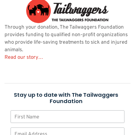
Through your donation, The Tailwaggers Foundation
provides funding to qualified non-profit organizations
who provide life-saving treatments to sick and injured
animals.
Read our story…
Stay up to date with The Tailwaggers
Foundation