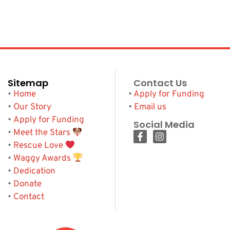
Sitemap
Contact Us
•
Home
•
Apply for Funding
•
Our Story
•
Email us
•
Apply for Funding
Social Media
•
Meet the Stars
•
Rescue Love
•
Waggy Awards
•
Dedication
•
Donate
•
Contact