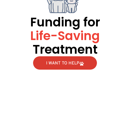
Funding for
Life-Saving
Treatment
I WANT TO HELP