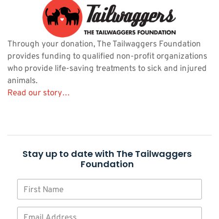
Through your donation, The Tailwaggers Foundation
provides funding to qualified non-profit organizations
who provide life-saving treatments to sick and injured
animals.
Read our story…
Stay up to date with The Tailwaggers
Foundation