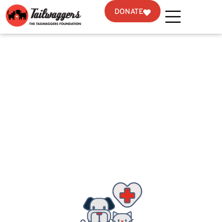
DONATE