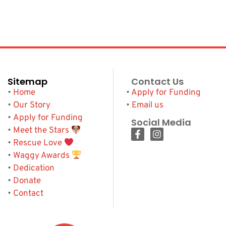
Sitemap
Contact Us
•
Home
•
Apply for Funding
•
Our Story
•
Email us
•
Apply for Funding
Social Media
•
Meet the Stars
•
Rescue Love
•
Waggy Awards
•
Dedication
•
Donate
•
Contact