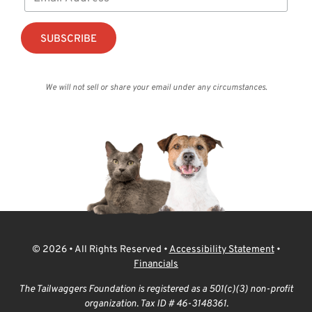
We will not sell or share your email under any circumstances.
© 2026 • All Rights Reserved •
Accessibility Statement
•
Financials
The Tailwaggers Foundation is registered as a 501(c)(3) non-profit
organization. Tax ID # 46-3148361.